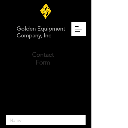
Golden Equipment
Company, Inc.
Contact
Form
Comment or Question for the team at
Golden Equipment Company?
Fill out the form below and we will get
back to you very soon.