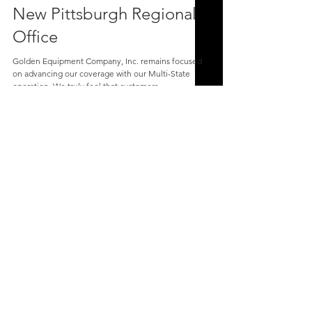
New Pittsburgh Regional
Office
Golden Equipment Company, Inc. remains focused
on advancing our coverage with our Multi-State
operation. We truly feel that customers...
Golden Equipment Company, Inc.
Corporate Office | PO Box 873, 393 Mars
Valencia Rd, Mars, PA 16046
1-800-242-1494