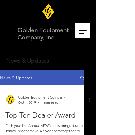
Golden Equipment
Company, Inc.
News & Updates
News & Updates
Golden Equipment Company
Oct 1, 2019
1 min read
Top Ten Dealer Award
Each year the Annual APWA show brings dealers of
Tymco Regenerative Air Sweepers together to