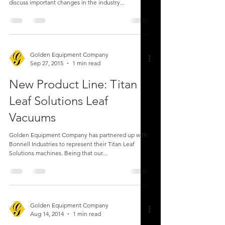
discuss important changes in the industry...
Golden Equipment Company
Sep 27, 2015
1 min read
New Product Line: Titan
Leaf Solutions Leaf
Vacuums
Golden Equipment Company has partnered up with
Bonnell Industries to represent their Titan Leaf
Solutions machines. Being that our...
Golden Equipment Company
Aug 14, 2014
1 min read