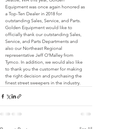
Equipment was once again honored as 
a Top-Ten Dealer in 2018 for 
outstanding Sales, Service, and Parts. 
Golden Equipment would like to 
officially thank our outstanding Sales, 
Service, and Parts Departments and 
also our Northeast Regional 
representative Jeff O’Malley from 
Tymco. In addition, we would also like 
to thank you the customer for making 
the right decision and purchasing the 
finest street sweepers in the industry.
See All