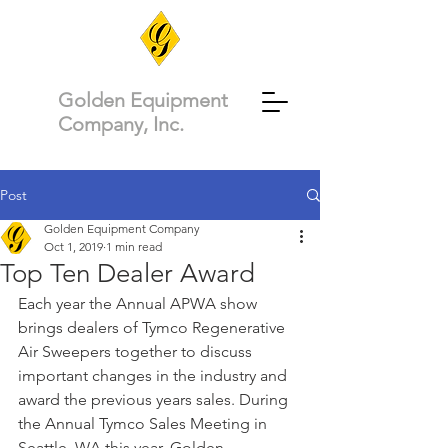
Golden Equipment
Company, Inc.
Post
Golden Equipment Company
Oct 1, 2019
1 min read
Top Ten Dealer Award
Each year the Annual APWA show 
brings dealers of Tymco Regenerative 
Air Sweepers together to discuss 
important changes in the industry and 
award the previous years sales. During 
the Annual Tymco Sales Meeting in 
Seattle, WA this year, Golden 