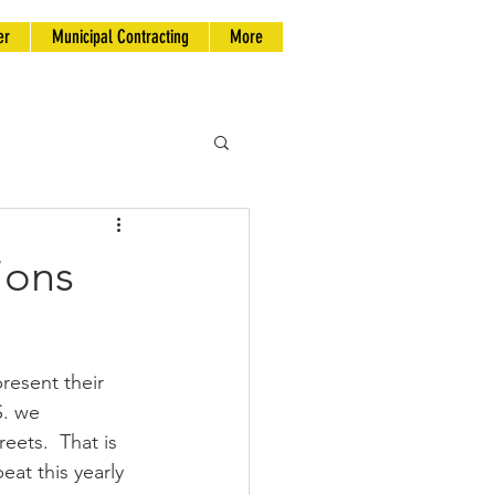
er
Municipal Contracting
More
ions
esent their 
S. we 
eets.  That is 
at this yearly 