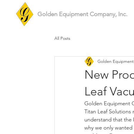
Golden Equipment Company, Inc.
All Posts
Golden Equipmen
New Produ
Leaf Vac
Golden Equipment Co
Titan Leaf Solutions 
understand that the F
why we only wanted t