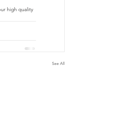
ur high quality 
See All