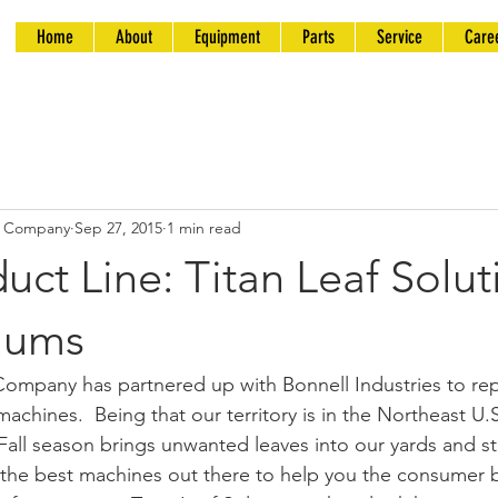
Home
About
Equipment
Parts
Service
Care
t Company
Sep 27, 2015
1 min read
ct Line: Titan Leaf Solut
uums
mpany has partnered up with Bonnell Industries to repr
machines.  Being that our territory is in the Northeast U.
all season brings unwanted leaves into our yards and str
he best machines out there to help you the consumer be