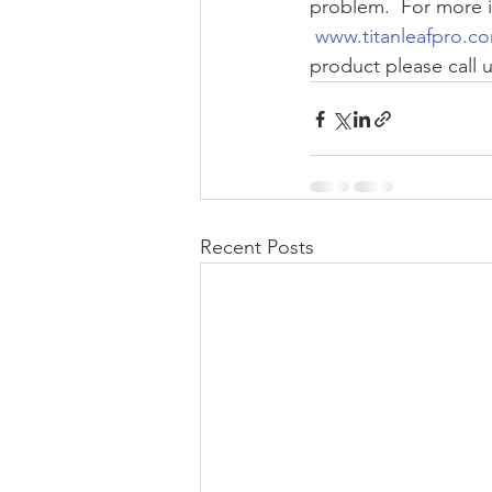
problem.  For more i
 www.titanleafpro.c
product please call u
Recent Posts