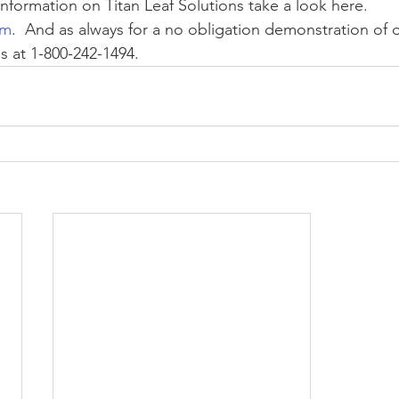
nformation on Titan Leaf Solutions take a look here. 
om
.  And as always for a no obligation demonstration of o
s at 1-800-242-1494.