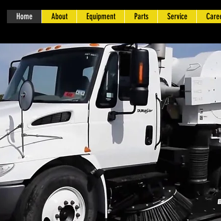
Home
About
Equipment
Parts
Service
Care