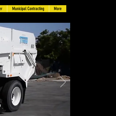
er
Municipal Contracting
More