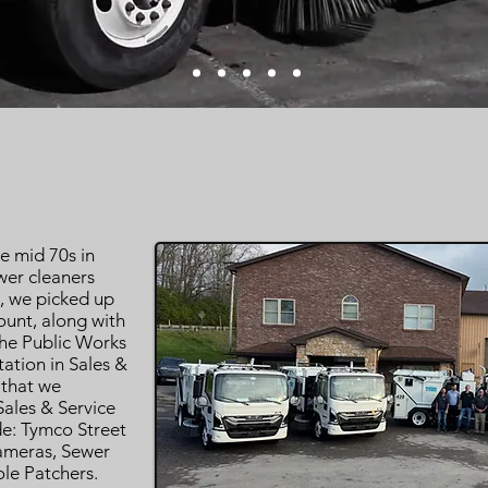
e mid 70s in
wer cleaners
s, we picked up
unt, along with
the Public Works
ation in Sales &
 that we
ales & Service
de: Tymco Street
ameras, Sewer
le Patchers.