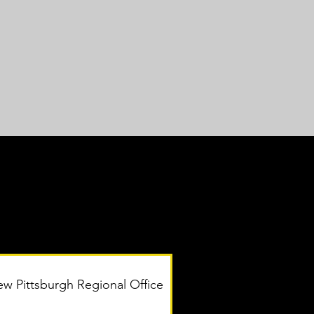
w Pittsburgh Regional Office