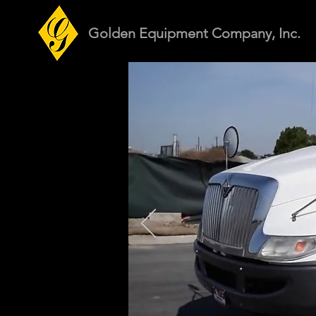
Golden Equipment Company, Inc.