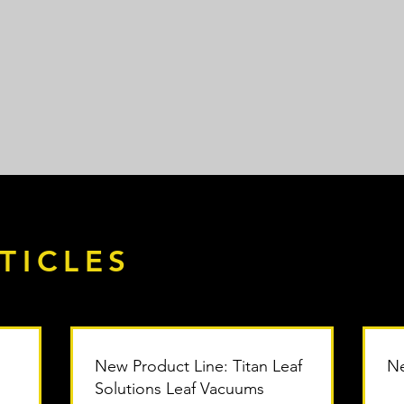
TICLES
New Product Line: Titan Leaf
Ne
Solutions Leaf Vacuums