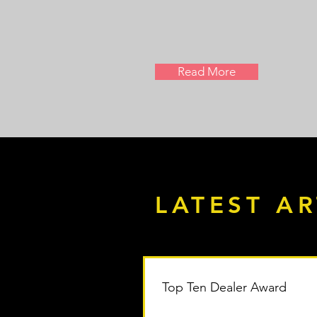
Read More
LATEST AR
Top Ten Dealer Award