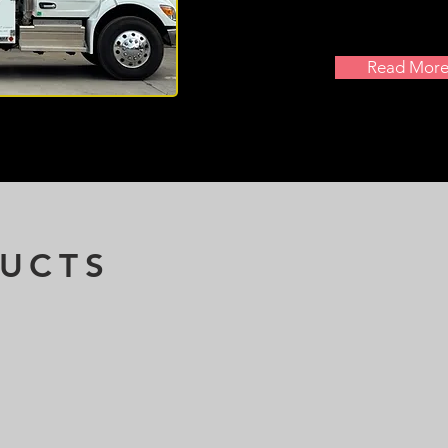
Read Mor
UCTS