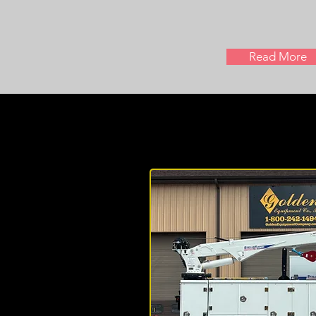
Read More