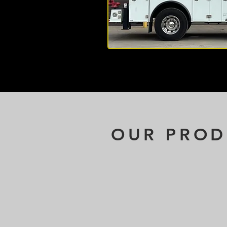
OUR PROD