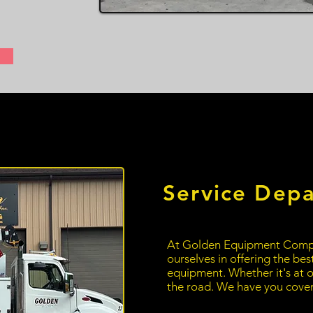
Service Dep
At Golden Equipment
Comp
ourselves in offering the bes
equipment. Whether it's at o
the road. We have you cove