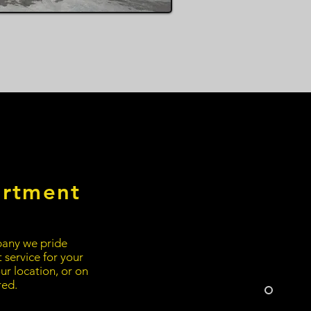
artment
any we pride
t service for your
ur location, or on
red.