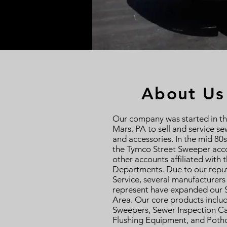
About Us
Our company was started in th
Mars, PA to sell and service se
and accessories. In the mid 80
the Tymco Street Sweeper acco
other accounts affiliated with 
Departments. Due to our reput
Service, several manufacturers
represent have expanded our S
Area. Our core products inclu
Sweepers, Sewer Inspection C
Flushing Equipment, and Potho